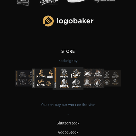
STORE
sodesignby
You can buy our work on the sites:
-
Shutterstock
AdobeStock