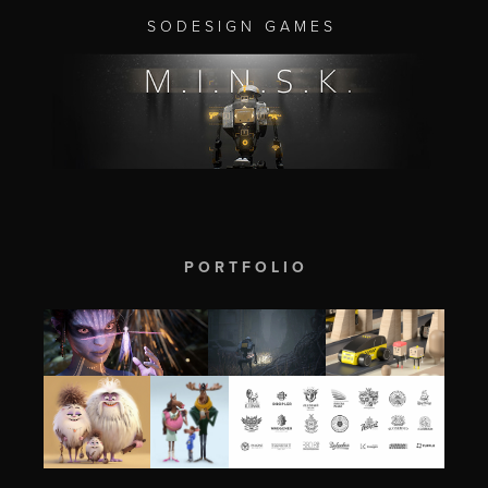
S O D E S I G N G A M E S
P O R T F O L I O