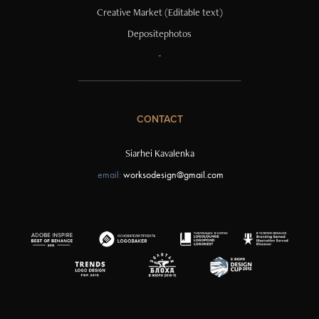
Creative Market
(Editable text)
Depositephotos
-
______________________________________
CONTACT
Siarhei Kavalenka
email:
worksodesign@gmail.com