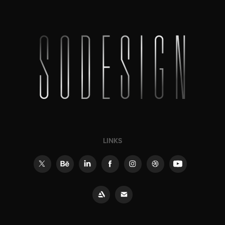
LINKS