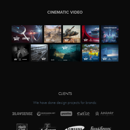
CINEMATIC VIDEO
CLIENTS
We have done design projects for brands: