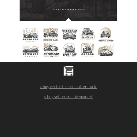
> buy vector file on shutterstock
> buy set on creativemarket